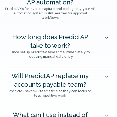
AP automation?
PredictAP is for invoice capture and coding only, your AP
automation system is still needed for approval
workflows
How long does PredictAP
take to work?
Once set up, PredictAP saves time immediately by
reducing manual data entry
Will PredictAP replace my
accounts payable team?
PredictAP saves AP teams time so they can focus on
less repetitive work
What can I use instead of