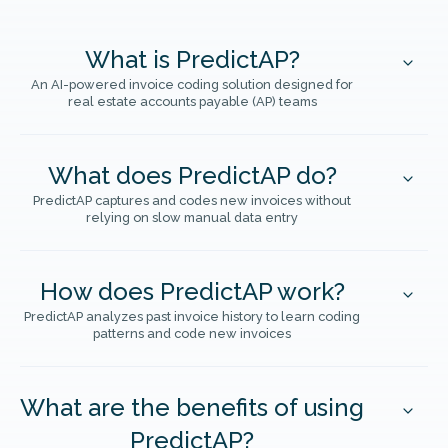
What is PredictAP?
An AI-powered invoice coding solution designed for
real estate accounts payable (AP) teams
What does PredictAP do?
PredictAP captures and codes new invoices without
relying on slow manual data entry
How does PredictAP work?
PredictAP analyzes past invoice history to learn coding
patterns and code new invoices
What are the benefits of using
PredictAP?