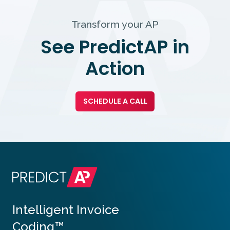
Transform your AP
See PredictAP in
Action
SCHEDULE A CALL
Intelligent Invoice
Coding™