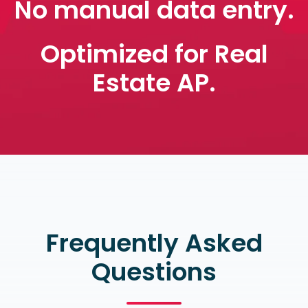
No manual data entry.
Optimized for Real
Estate AP.
Frequently Asked
Questions