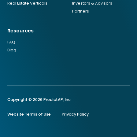
Real Estate Verticals
Investors & Advisors
Partners
Resources
FAQ
Blog
Copyright © 2026 PredictAP, Inc.
Website Terms of Use
Privacy Policy