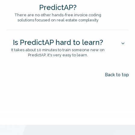
PredictAP?
There are no other hands-free invoice coding
solutions focused on real estate complexity
Is PredictAP hard to learn?
It takes about 10 minutes to train someone new on
PredictAP, it's very easy to learn.
Back to top