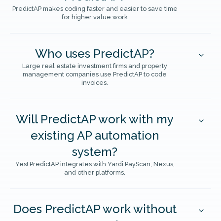
PredictAP makes coding faster and easier to save time
for higher value work
Who uses PredictAP?
Large real estate investment firms and property
management companies use PredictAP to code
invoices.
Will PredictAP work with my
existing AP automation
system?
Yes! PredictAP integrates with Yardi PayScan, Nexus,
and other platforms.
Does PredictAP work without