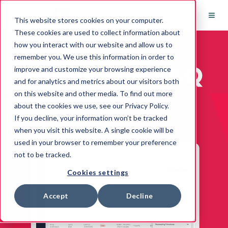
This website stores cookies on your computer.
These cookies are used to collect information about
how you interact with our website and allow us to
remember you. We use this information in order to
PredictAP FAQ
improve and customize your browsing experience
and for analytics and metrics about our visitors both
on this website and other media. To find out more
about the cookies we use, see our Privacy Policy.
If you decline, your information won’t be tracked
when you visit this website. A single cookie will be
used in your browser to remember your preference
not to be tracked.
Cookies settings
Accept
Decline