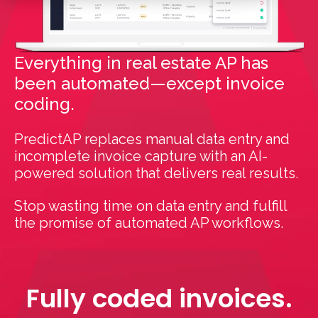
Everything in real estate AP has
been automated—except invoice
coding.
PredictAP replaces manual data entry and
incomplete invoice capture with an AI-
powered solution that delivers real results.
Stop wasting time on data entry and fulfill
the promise of automated AP workflows.
Fully coded invoices.