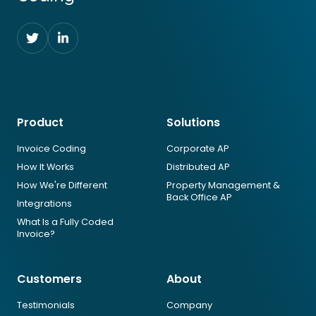
F
F
o
o
l
l
l
l
o
o
Product
Solutions
w
w
u
u
Invoice Coding
Corporate AP
s
s
How It Works
Distributed AP
o
o
n
n
How We're Different
Property Management &
Back Office AP
T
L
Integrations
w
i
What Is a Fully Coded
i
n
Invoice?
t
k
t
e
Customers
About
e
d
r
I
Testimonials
Company
n