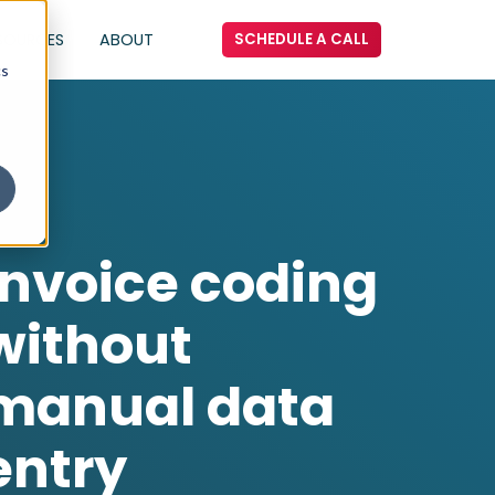
SOURCES
ABOUT
SCHEDULE A CALL
cs
Invoice coding
without
manual data
entry