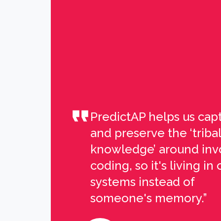
PredictAP helps us cap
and preserve the ‘tribal
knowledge’ around inv
coding, so it's living in 
systems instead of
someone's memory.”