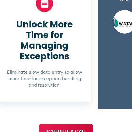
Unlock More
Time for
Managing
Exceptions
Eliminate slow data entry to allow
more time for exception handling
and resolution.
SCHEDULE A CALL