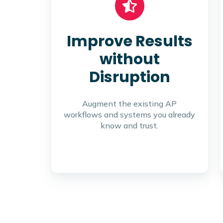
Improve Results
without
Disruption
Augment the existing AP
workflows and systems you already
know and trust.