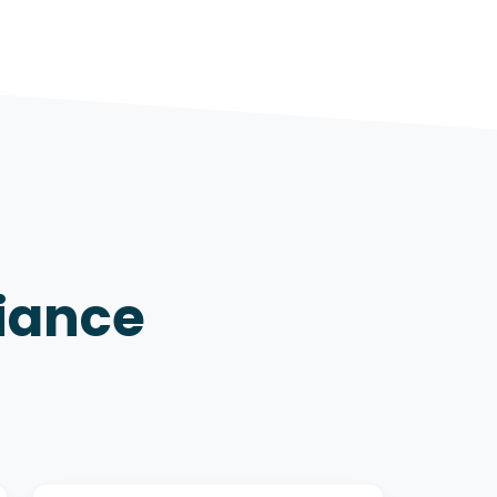
iance