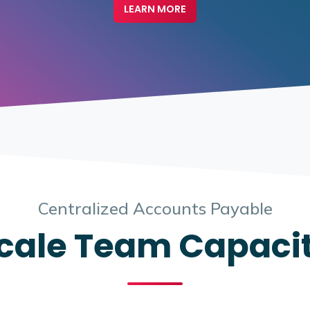
LEARN MORE
Centralized Accounts Payable
cale Team Capaci