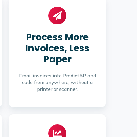
Process More
Invoices, Less
Paper
Email invoices into PredictAP and
code from anywhere, without a
printer or scanner.