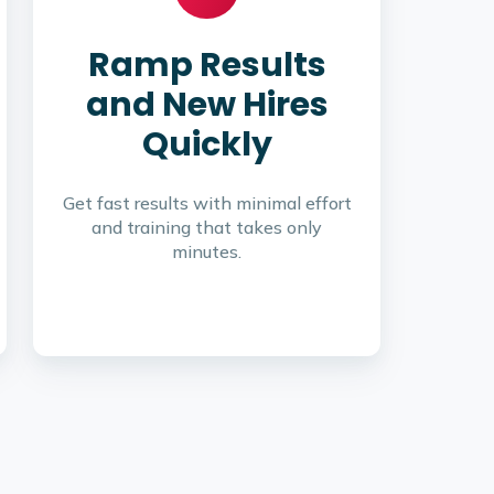
Ramp Results
and New Hires
Quickly
Get fast results with minimal effort
and training that takes only
minutes.