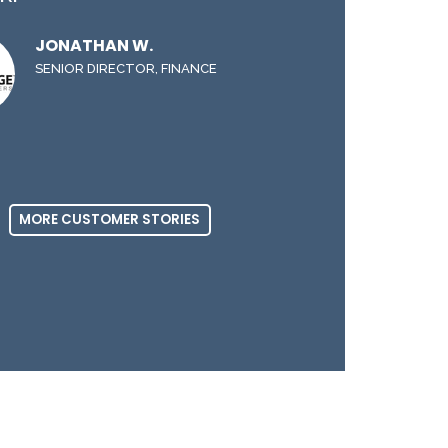
JONATHAN W.
SENIOR DIRECTOR, FINANCE
MORE CUSTOMER STORIES