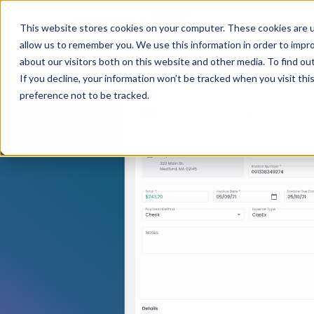
This website stores cookies on your computer. These cookies are u
allow us to remember you. We use this information in order to impr
about our visitors both on this website and other media. To find ou
If you decline, your information won’t be tracked when you visit th
preference not to be tracked.