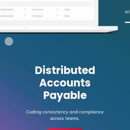
AI
Distributed
Accounts
Payable
Coding consistency and compliance
across teams.