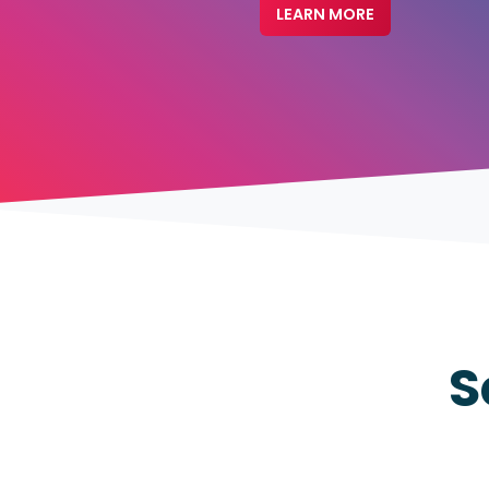
LEARN MORE
S