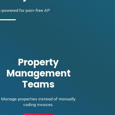
-powered for pain-free AP
Property
Management
Teams
Manage properties instead of manually
coding invoices.