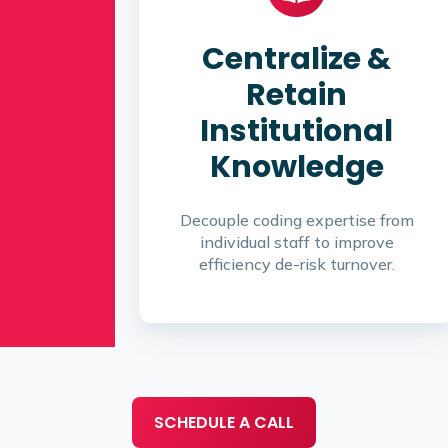
Centralize &
Retain
Institutional
Knowledge
Decouple coding expertise from
individual staff to improve
efficiency de-risk turnover.
SCHEDULE A CALL