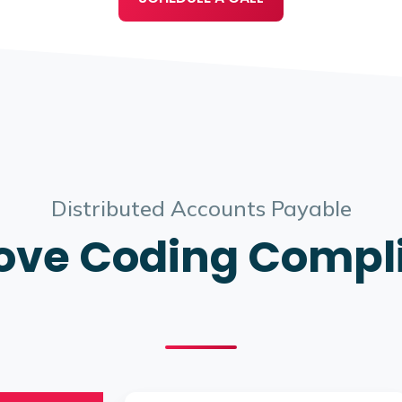
Distributed Accounts Payable
ove Coding Compl