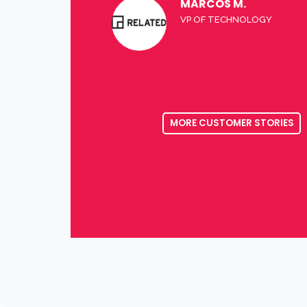
MARCOS M.
VP OF TECHNOLOGY
MORE CUSTOMER STORIES