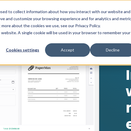
PRODUCT
SOLUTIONS
CUSTOMERS
RE
sed to collect information about how you interact with our website and
ove and customize your browsing experience and for analytics and metri
t more about the cookies we use, see our Privacy Policy.
is website. A single cookie will be used in your browser to remember your
Cookies settings
Accept
Decline