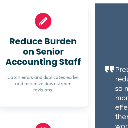
Reduce Burden
on Senior
Accounting Staff
Pred
Catch errors and duplicates earlier
red
and minimize downstream
so 
revisions.
mor
effe
the
wor