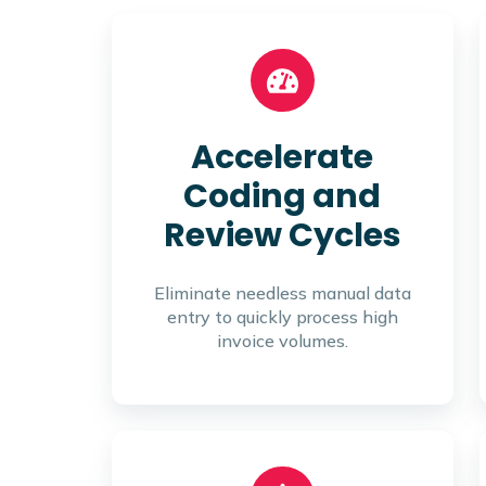
Accelerate
Coding and
Review Cycles
Eliminate needless manual data
entry to quickly process high
invoice volumes.