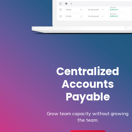
Centralized
Accounts
Payable
Grow team capacity without growing
the team.