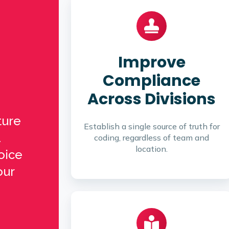
Improve
Compliance
Across Divisions
ture
Establish a single source of truth for
coding, regardless of team and
location.
oice
our