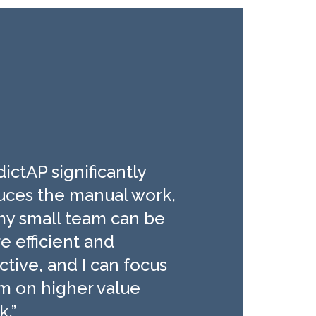
ictAP significantly
uces the manual work,
my small team can be
e efficient and
ctive, and I can focus
m on higher value
k.”