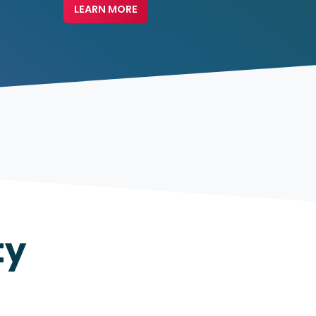
LEARN MORE
ty